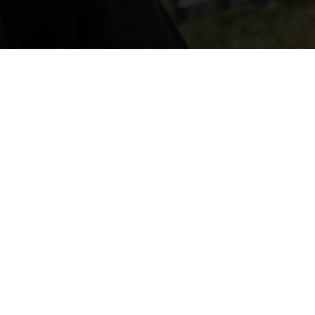


Hours
Monday - Friday
8:30 AM - 5 PM
Email
info@capitalcitygutter.com