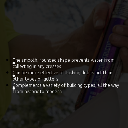
The smooth, rounded shape prevents water from
collecting in any creases
Can be more effective at flushing debris out than
other types of gutters
Complements a variety of building types, all the way
from historic to modern