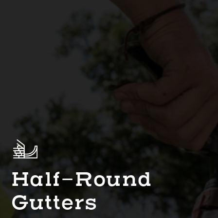
Half-Round
Gutters