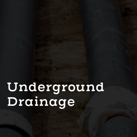
Underground
Drainage