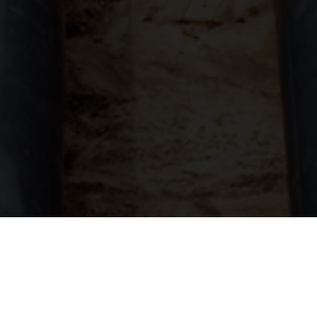
Unpredictable weather conditions in Florida and
Georgia can put property owners at risk of