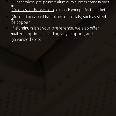
Our seamless, pre-painted aluminum gutters come in over
20 colors to choose from
to match your perfect aesthetic
More affordable than other materials, such as steel
or copper
If aluminum isn’t your preference, we also offer
material options, including vinyl, copper, and
galvanized steel