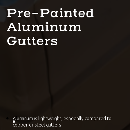
Pre-Painted
Aluminum
Gutters
Aluminum is lightweight, especially compared to
copper or steel gutters