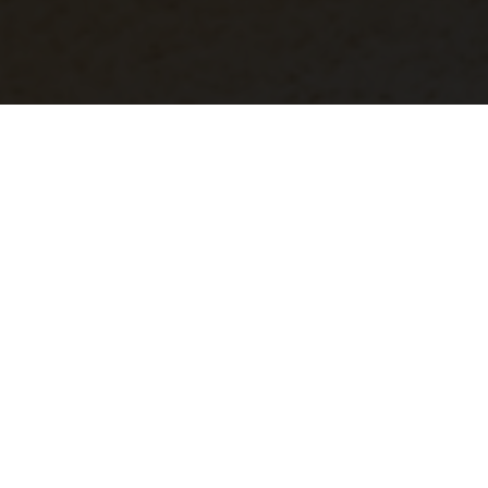
Unlike traditional gutter systems, seamless gutters
are made from one piece of material, making them
strong and less prone to leaks. No seam = No leak
Customized specifically for your project, our gutters
are fabricated and installed on-site, ensuring a
flawless fit
Our extensive selection of gutter styles and colors
ensures a perfect match to your current aesthetic
Designed to disperse rain away from your home or
building, gutters prevent costly damage to your roof,
soffit, fascia, siding, foundation, and landscaping