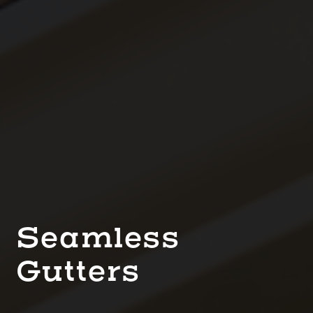
Seamless
Gutters